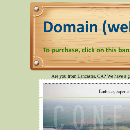
Are you from
Lancaster, CA
? We have a gr