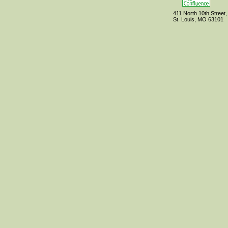
411 North 10th Street,
St. Louis, MO 63101