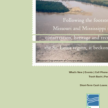
What's New
|
Events
|
Cell Phone
Trash Bash
|
Par
Short-Term Cash Loans